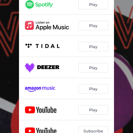
Play
Play
Play
Play
Play
Play
Subscribe