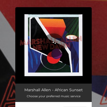
.
You're all set!
African Sunset
07:28
Marshall Allen - African Sunset
Choose your preferred music service